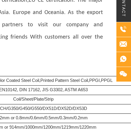
CONTACT
rfication,EU CE certfication. The major
 Asia. Europe and Oceania. As the export
 partners to visit our company and
ing friends
With customers all over the
olor Coated Steel Coil,Printed Pattern Steel Coil,PPGI,PPGL
EN10142, DIN 17162, JIS G3302, ASTM A653
Coil/Sheet/Plate/Strip
H/G350/G450/G550/DX51D/DX52D/DX53D
.2mm or 0.8mm/0.6mm/0.5mm/0.3mm/0.2mm
m or 914mm/1000mm/1200mm/1219mm/1220mm