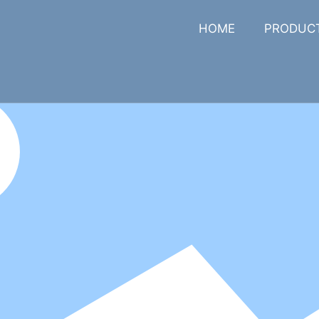
HOME
PRODUC