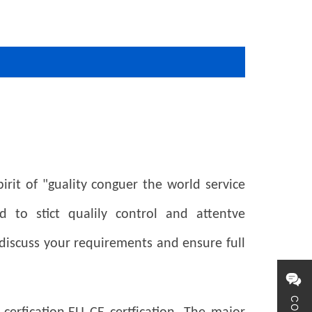
rit of "guality conguer the world service
 to stict qualily control and attentve
 discuss your requirements and
ensure full