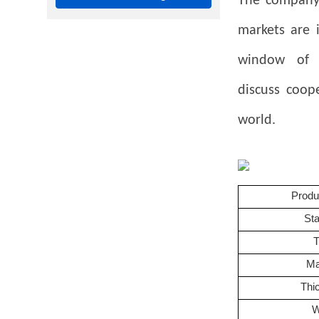
The company 
markets are 
window of 
discuss
coop
world.
Prod
St
Ma
Thi
W