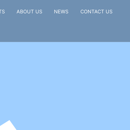
TS
ABOUT US
NEWS
CONTACT US