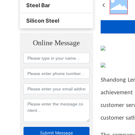
Steel Bar
Silicon Steel
Online Message
Shandong Lens
achievement
customer serv
customer sati
Submit Message