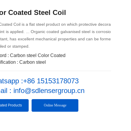
or Coated Steel Coil
Coated Coil is a flat steel product on which protective decora
aint is applied. ... Organic coated galvanised steel is corrosio
stant, has excellent mechanical properties and can be forme
filed or stamped.
ord : Carbon steel Color Coated
fication : Carbon steel
tsapp :+86 15153178073
ail : info@sdlensergroup.cn
ated Products
Online Message