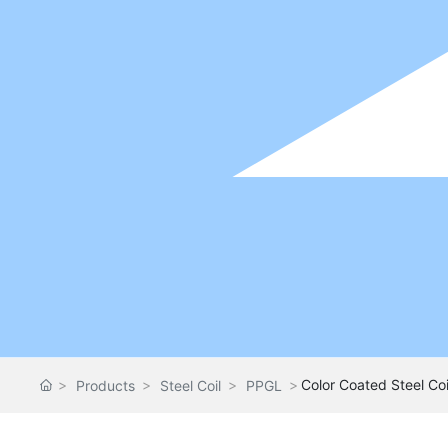
Color Coated Steel Coi
Products
Steel Coil
PPGL