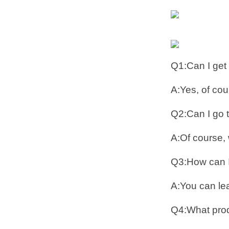
Q1:Can I get
A:Yes, of co
Q2:Can I go to
A:Of course, 
Q3:How can I
A:You can lea
Q4:What prod