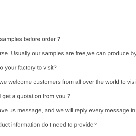
 samples before order ?
urse. Usually our samples are free,we can produce by
 your factory to visit?
we welcome customers from all over the world to visit
 get a quotation from you ?
ve us message, and we will reply every message in t
uct information do I need to provide?