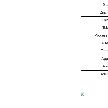
St
Zinc
Thi
Tol
Process
RAL
Tec
Appl
Pa
Deliv