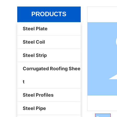
PRODUCTS
Steel Plate
Steel Coil
Steel Strip
Corrugated Roofing Shee
t
Steel Profiles
Steel Pipe