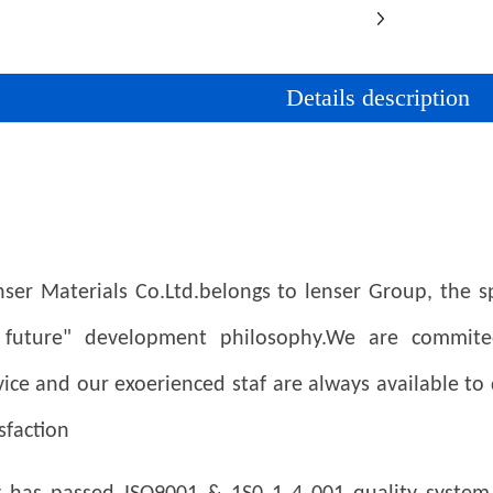
Details description
er Materials Co.Ltd.belongs to lenser Group, the spi
 future" development philosophy.
We are commited
ice and our exoerienced staf are always available to
sfaction