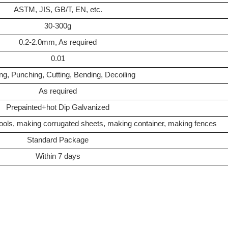
ASTM, JIS, GB/T, EN, etc.
30-300g
0.2-2.0mm, As required
0.01
ng, Punching, Cutting, Bending, Decoiling
As required
Prepainted+hot Dip Galvanized
tools, making corrugated sheets, making container, making fences
Standard Package
Within 7 days