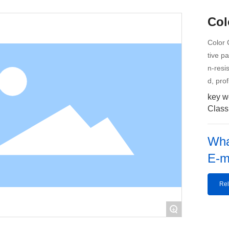
Col
Color 
tive p
n-resi
d, pro
key w
Classi
Wha
E-m
Rel
+