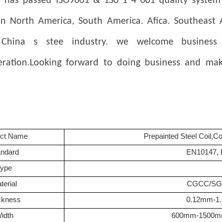
has passed ISO9001 & 1S0 1 4 001 quality system ce
in North America, South America.
Afica. Southeast
China s stee industry. we welcome business
eration.Looking forward to doing business and mak
uct Name
Prepainted Steel Coil,C
andard
EN10147, 
Type
terial
CGCC/SGC
ckness
0.12mm-1
idth
600mm-1500m