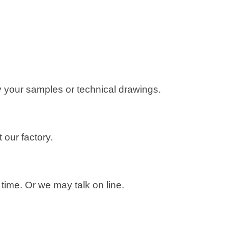
 your samples or technical drawings.
 our factory.
ime. Or we may talk on line.