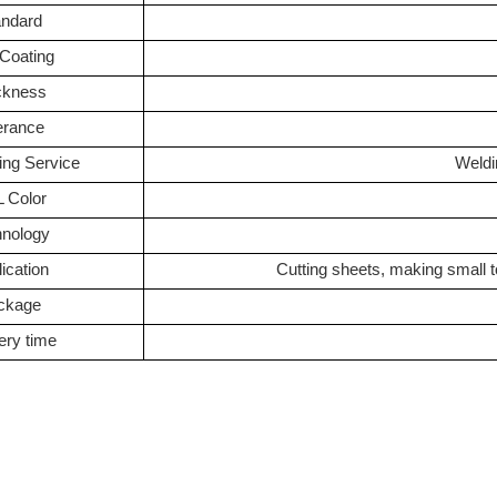
andard
 Coating
ckness
erance
ing Service
Weldi
 Color
hnology
ication
Cutting sheets, making small 
ckage
ery time